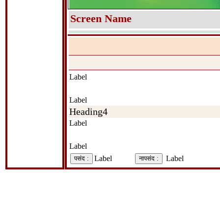
Screen Name
Label
Label
Heading4
Label
Label
Label
Label