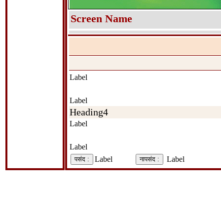
Screen Name
Label
Label
Heading4
Label
Label
Label
Label